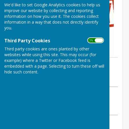
We'd like to set Google Analytics cookies to help us
improve our website by collecting and reporting
information on how you use it. The cookies collect
information in a way that does not directly identify
you.
Third Party Cookies
ON OFF
Third party cookies are ones planted by other
websites while using this site. This may occur (for
example) where a Twitter or Facebook feed is
By SIBC
embedded with a page. Selecting to turn these off will
Spalding Indoor Bowls Club
hide such content.
Wednesday, 13 March 2024
ABOUT THE AUTHOR
Spalding Indoor Bowls Club Contributor
VIEW ALL ARTICLES BY THIS AUTHOR
After many years of serving our club, Jenny