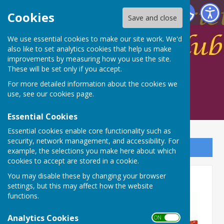
Spalding Indoor Bowls Club
Cookies
Save and close
We use essential cookies to make our site work. We'd
also like to set analytics cookies that help us make
improvements by measuring how you use the site.
These will be set only if you accept.
For more detailed information about the cookies we
use, see our
cookies page
.
Essential Cookies
Essential cookies enable core functionality such as
security, network management, and accessibility. For
Sign up to our Email Alerts
example, the selections you make here about which
cookies to accept are stored in a cookie.
Club Secretary vacancy
You may disable these by changing your browser
settings, but this may affect how the website
functions.
Analytics Cookies
ON OFF