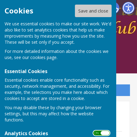
Spalding Indoor Bowls Club
Cookies
Save and close
We use essential cookies to make our site work. We'd
also like to set analytics cookies that help us make
improvements by measuring how you use the site.
These will be set only if you accept.
For more detailed information about the cookies we
use, see our
cookies page
.
Essential Cookies
Essential cookies enable core functionality such as
security, network management, and accessibility. For
Sign up to our Email Alerts
example, the selections you make here about which
cookies to accept are stored in a cookie.
You may disable these by changing your browser
Leagues
settings, but this may affect how the website
functions.
League Rules
Analytics Cookies
ON OFF
LEAGUE RULES.pdf