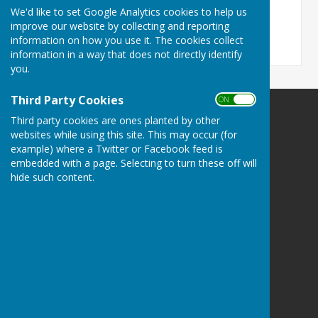
File Uploaded: 14 February 2022
We'd like to set Google Analytics cookies to help us
118 KB
improve our website by collecting and reporting
information on how you use it. The cookies collect
information in a way that does not directly identify
you.
Third Party Cookies
ON OFF
Spalding Indoor Bowls Club
Third party cookies are ones planted by other
The Chase
websites while using this site. This may occur (for
example) where a Twitter or Facebook feed is
Long Sutton
embedded with a page. Selecting to turn these off will
Spalding
hide such content.
Lincolnshire
PE12 9BN
Privacy Policy