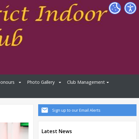
Honours
Photo Gallery
Club Management
Sign up to our Email Alerts
Latest News