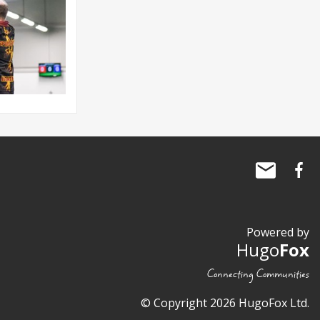
Powered by
Hugo
Fox
Connecting Communities
© Copyright 2026 HugoFox Ltd.