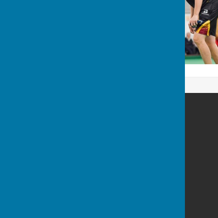
Spalding Indoor Bowls Club
The Chase
Long Sutton
Spalding
Lincolnshire
PE12 9BN
Privacy Policy