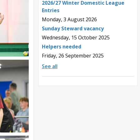
2026/27 Winter Domestic League
Entries
Monday, 3 August 2026
Sunday Steward vacancy
Wednesday, 15 October 2025
Helpers needed
Friday, 26 September 2025
See all