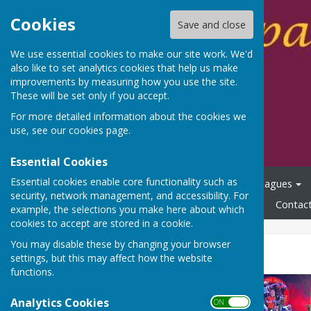
Cookies
Save and close
We use essential cookies to make our site work. We'd
also like to set analytics cookies that help us make
improvements by measuring how you use the site.
These will be set only if you accept.
For more detailed information about the cookies we
use, see our
cookies page
.
Essential Cookies
Essential cookies enable core functionality such as
Home
Membership
Centre Redevelopment
Leagues
security, network management, and accessibility. For
Club Policies/Procedures
Links
300 Club
News
Contac
example, the selections you make here about which
cookies to accept are stored in a cookie.
You may disable these by changing your browser
Denny Cup Final 2024
settings, but this may affect how the website
functions.
Analytics Cookies
ON OFF