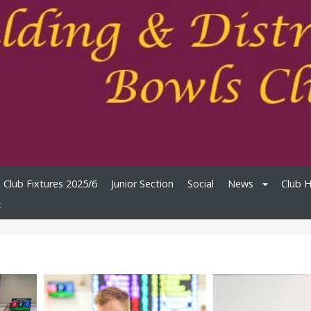
Club Fixtures 2025/6
Junior Section
Social
News
Club 
t