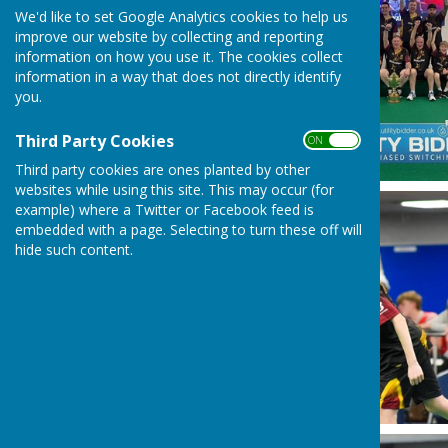
We'd like to set Google Analytics cookies to help us
improve our website by collecting and reporting
information on how you use it. The cookies collect
information in a way that does not directly identify
you.
Third Party Cookies
ON OFF
Third party cookies are ones planted by other
websites while using this site. This may occur (for
example) where a Twitter or Facebook feed is
embedded with a page. Selecting to turn these off will
hide such content.